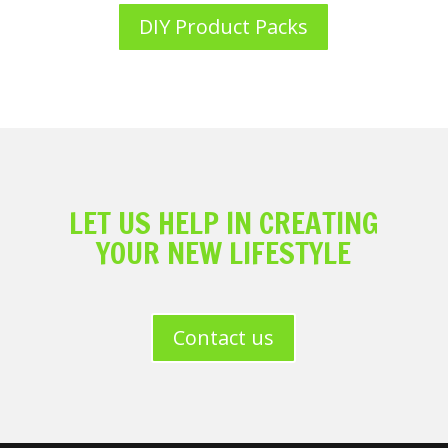
DIY Product Packs
LET US HELP IN CREATING
YOUR NEW LIFESTYLE
Contact us