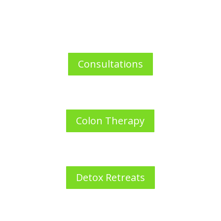
Consultations
Colon Therapy
Detox Retreats