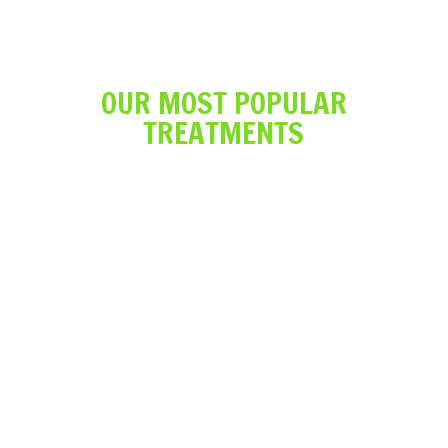
OUR MOST POPULAR
TREATMENTS