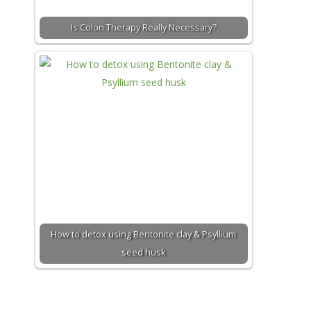
Is Colon Therapy Really Necessary?
How to detox using Bentonite clay & Psyllium
seed husk