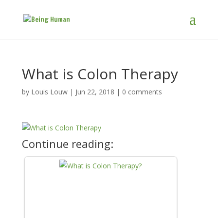
What is Colon Therapy
by
Louis Louw
|
Jun 22, 2018
|
0 comments
Continue reading: