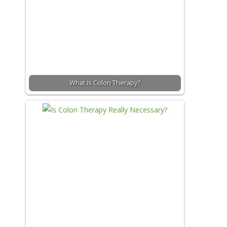
What is Colon Therapy?