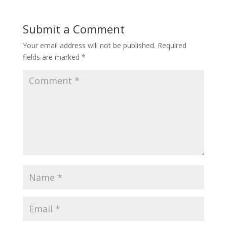
Submit a Comment
Your email address will not be published.
Required
fields are marked
*